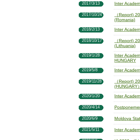
2017/3/13
Inter Acade
2017/10/24
（Report) 20
(Romania)
2018/2/13
Inter Acade
2018/10/17
（Report) 20
(Lithuania)
2019/1/28
Inter Academ
HUNGARY
2019/5/8
Inter Acade
2019/11/28
（Report) 20
(HUNGARY
2020/1/20
Inter Acade
2020/4/14
Postponemen
2020/6/9
Moldova State
2021/5/11
Inter Academ