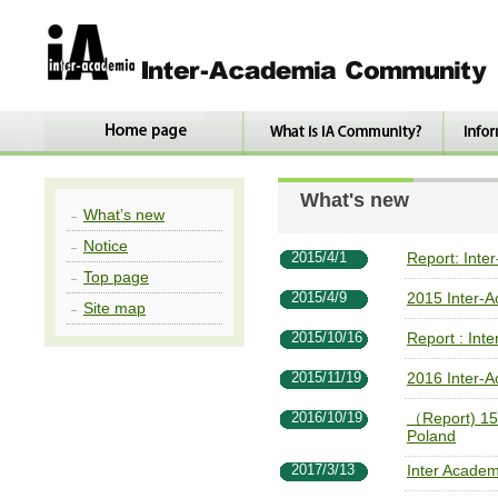
What's new
What’s new
Notice
2015/4/1
Report: Inte
Top page
2015/4/9
2015 Inter-
Site map
2015/10/16
Report : Int
2015/11/19
2016 Inter-
2016/10/19
（Report) 15t
Poland
2017/3/13
Inter Acade