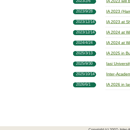
2023/2/6
IA 2023 will
2023/9/28
IA 2023 (Ha
2023/12/14
IA 2023 at S
2023/12/14
IA 2024 at W
2024/4/24
IA 2024 at W
2025/3/13
IA 2025 in B
2025/9/30
Iasi Universi
2025/10/14
Inter-Acade
2026/6/1
IA 2026 in I
Copyright (c) 2007- Inter